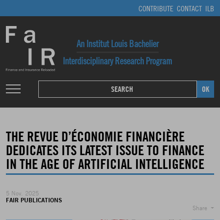
CONTRIBUTE
CONTACT
ILB
An Institut Louis Bachelier
Interdisciplinary Research Program
THE REVUE D’ÉCONOMIE FINANCIÈRE
DEDICATES ITS LATEST ISSUE TO FINANCE
IN THE AGE OF ARTIFICIAL INTELLIGENCE
5 Nov. 2025
FAIR PUBLICATIONS
Share