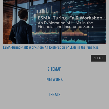
ESMA-Turing-FaIR Workshop: An Exploration of LLMs in the Financia...
SEE ALL
SITEMAP
NETWORK
LEGALS