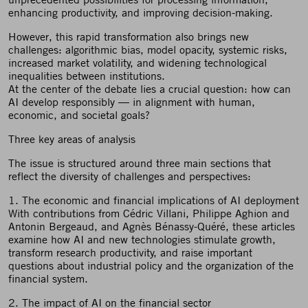
enhancing productivity, and improving decision-making.
However, this rapid transformation also brings new
challenges: algorithmic bias, model opacity, systemic risks,
increased market volatility, and widening technological
inequalities between institutions.
At the center of the debate lies a crucial question: how can
AI develop responsibly — in alignment with human,
economic, and societal goals?
Three key areas of analysis
The issue is structured around three main sections that
reflect the diversity of challenges and perspectives:
1. The economic and financial implications of AI deployment
With contributions from Cédric Villani, Philippe Aghion and
Antonin Bergeaud, and Agnès Bénassy-Quéré, these articles
examine how AI and new technologies stimulate growth,
transform research productivity, and raise important
questions about industrial policy and the organization of the
financial system.
2. The impact of AI on the financial sector