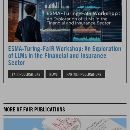
ESMA-Turing-FaIR Workshop: An Exploration
of LLMs in the Financial and Insurance
Sector
FAIR PUBLICATIONS
NEWS
PARTNER PUBLICATIONS
MORE OF FAIR PUBLICATIONS