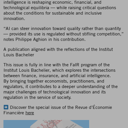
intelligence is reshaping economic, financial, and
technological equilibria — while raising critical questions
about the conditions for sustainable and inclusive
innovation.
“AI can steer innovation toward quality rather than quantity
— provided its use is regulated without stifling competition,”
notes Philippe Aghion in his contribution.
A publication aligned with the reflections of the Institut
Louis Bachelier
This issue is fully in line with the FaIR program of the
Institut Louis Bachelier, which explores the intersections
between finance, insurance, and artificial intelligence.
By bringing together economists, practitioners, and
regulators, it contributes to a deeper understanding of the
major challenges of technological innovation and its
regulation in the service of society.
Discover the special issue of the Revue d’Économie
Financière
here