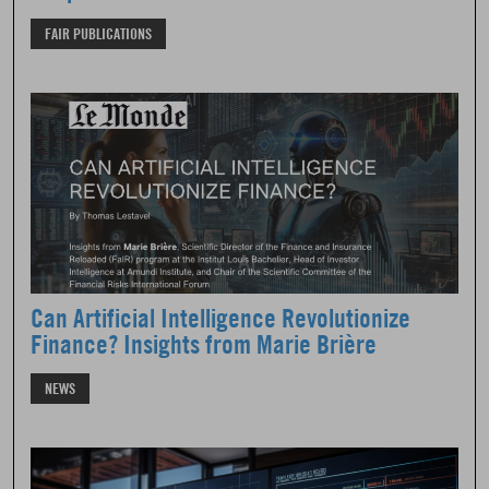
FAIR PUBLICATIONS
Can Artificial Intelligence Revolutionize
Finance? Insights from Marie Brière
NEWS