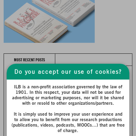
MOST RECENT POSTS
Do you accept our use of cookies?
ILB is a non-profit association governed by the law of
1901. In this respect, your data will not be used for
advertising or marketing purposes, nor will it be shared
with or resold to other organizations/partners.
It is simply used to improve your user experience and
to allow you to benefit from our research productions
(publications, videos, podcasts, MOOCs...) that are free
of charge.