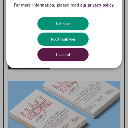
For more information, please read
our privacy policy
.
I choose
Generative AI Complicates Asset
No, thank you
Management Strategies
BETTER CONNECTION TO THE REAL ECONOMY
NEWS
I accept
PARTNER PUBLICATIONS