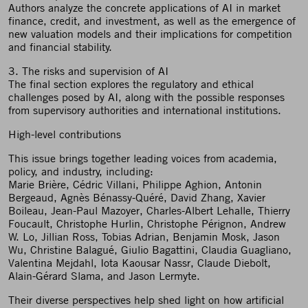
Authors analyze the concrete applications of AI in market
finance, credit, and investment, as well as the emergence of
new valuation models and their implications for competition
and financial stability.
3. The risks and supervision of AI
The final section explores the regulatory and ethical
challenges posed by AI, along with the possible responses
from supervisory authorities and international institutions.
High-level contributions
This issue brings together leading voices from academia,
policy, and industry, including:
Marie Brière, Cédric Villani, Philippe Aghion, Antonin
Bergeaud, Agnès Bénassy-Quéré, David Zhang, Xavier
Boileau, Jean-Paul Mazoyer, Charles-Albert Lehalle, Thierry
Foucault, Christophe Hurlin, Christophe Pérignon, Andrew
W. Lo, Jillian Ross, Tobias Adrian, Benjamin Mosk, Jason
Wu, Christine Balagué, Giulio Bagattini, Claudia Guagliano,
Valentina Mejdahl, Iota Kaousar Nassr, Claude Diebolt,
Alain-Gérard Slama, and Jason Lermyte.
Their diverse perspectives help shed light on how artificial