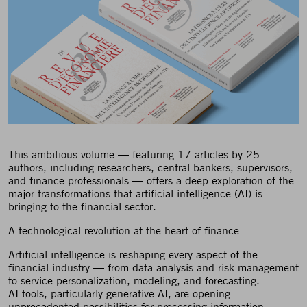
This ambitious volume — featuring 17 articles by 25
authors, including researchers, central bankers, supervisors,
and finance professionals — offers a deep exploration of the
major transformations that artificial intelligence (AI) is
bringing to the financial sector.
A technological revolution at the heart of finance
Artificial intelligence is reshaping every aspect of the
financial industry — from data analysis and risk management
to service personalization, modeling, and forecasting.
AI tools, particularly generative AI, are opening
unprecedented possibilities for processing information,