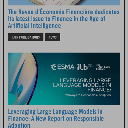
The Revue d’Économie Financière dedicates
its latest issue to Finance in the Age of
Artificial Intelligence
FAIR PUBLICATIONS
NEWS
Leveraging Large Language Models in
Finance: A New Report on Responsible
Adoption