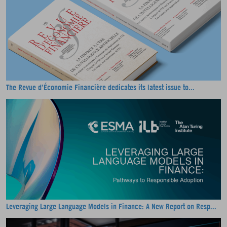
The Revue d’Économie Financière dedicates its latest issue to...
Leveraging Large Language Models in Finance: A New Report on Resp...