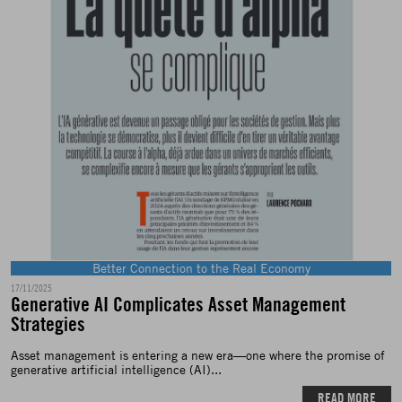
Better Connection to the Real Economy
17/11/2025
Generative AI Complicates Asset Management
Strategies
Asset management is entering a new era—one where the promise of
generative artificial intelligence (AI)...
READ MORE