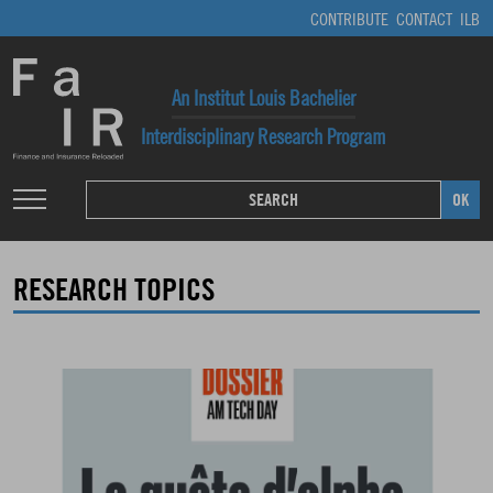
CONTRIBUTE
CONTACT
ILB
An Institut Louis Bachelier
Interdisciplinary Research Program
RESEARCH TOPICS