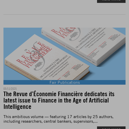
Fair Publications
05/11/2025
The Revue d’Économie Financière dedicates its
latest issue to Finance in the Age of Artificial
Intelligence
This ambitious volume — featuring 17 articles by 25 authors,
including researchers, central bankers, supervisors,...