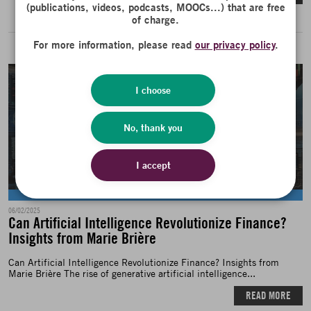
(publications, videos, podcasts, MOOCs...) that are free
of charge.
For more information, please read
our privacy policy
.
I choose
No, thank you
I accept
News
06/02/2025
Can Artificial Intelligence Revolutionize Finance?
Insights from Marie Brière
Can Artificial Intelligence Revolutionize Finance? Insights from
Marie Brière The rise of generative artificial intelligence...
READ MORE