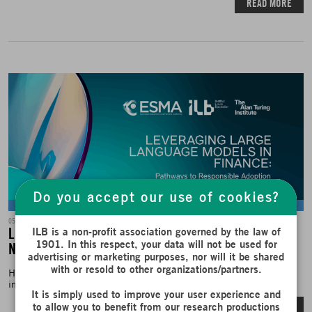
READ MORE
Do you accept our use of cookies?
Fair Publications
05/06/2025
Leveraging Large Language Models in Finance: A
ILB is a non-profit association governed by the law of
1901. In this respect, your data will not be used for
New Report on Responsible Adoption
advertising or marketing purposes, nor will it be shared
with or resold to other organizations/partners.
How can large language models (LLMs) be responsibly integrated
into the financial sector? A Snapshot...
It is simply used to improve your user experience and
READ MORE
to allow you to benefit from our research productions