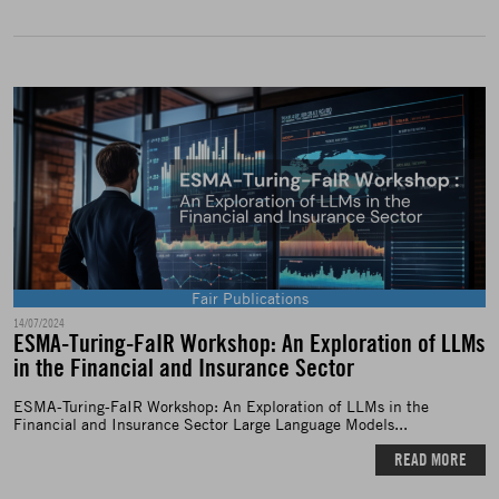
Fair Publications
14/07/2024
ESMA-Turing-FaIR Workshop: An Exploration of LLMs
in the Financial and Insurance Sector
ESMA-Turing-FaIR Workshop: An Exploration of LLMs in the
Financial and Insurance Sector Large Language Models...
READ MORE