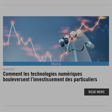
Media
04/04/2024
Comment les technologies numériques
bouleversent l’investissement des particuliers
READ MORE