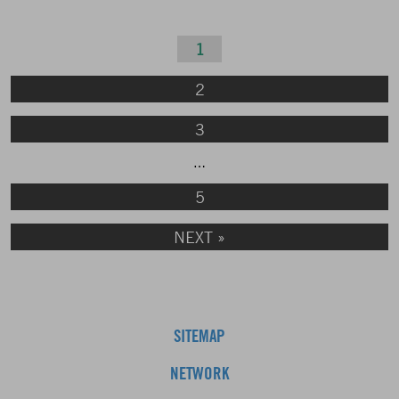
1
2
3
…
5
NEXT »
SITEMAP
NETWORK