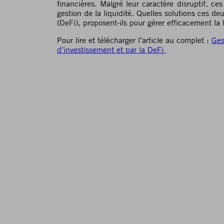
financières. Malgré leur caractère disruptif, c
gestion de la liquidité. Quelles solutions ces de
(DeFi), proposent-ils pour gérer efficacement la l
Pour lire et télécharger l’article au complet :
Ges
d’investissement et par la DeFi