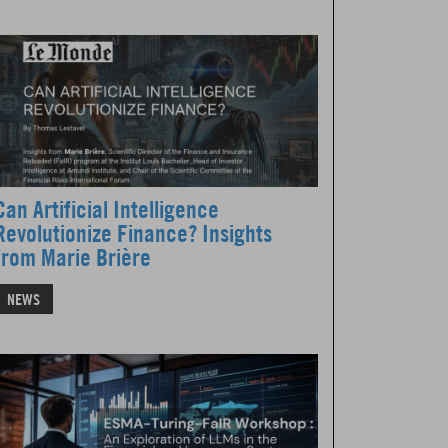
Can Artificial Intelligence
Revolutionize Finance? Insights
from Marie Brière
NEWS