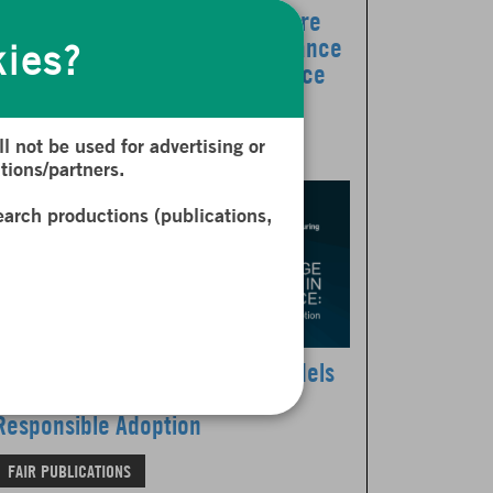
The Revue d’Économie Financière
dedicates its latest issue to Finance
kies?
in the Age of Artificial Intelligence
FAIR PUBLICATIONS
NEWS
l not be used for advertising or
tions/partners.
earch productions (publications,
Leveraging Large Language Models
in Finance: A New Report on
Responsible Adoption
FAIR PUBLICATIONS