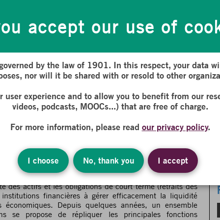
 and investment funds. It involves ensuring a balance
s (client or investor withdrawals). The ability of financial
maintain the confidence of economic actors. In recent years, a
ou accept our use of coo
ls has aimed to replicate the main functions of finance.
lso face liquidity management challenges. What solutions do
 Decentralized Finance (DeFi), offer to efficiently manage
 governed by the law of 1901. In this respect, your data wil
Liquidity Management: Solutions Provided by
 French :
oses, nor will it be shared with or resold to other organiza
ur user experience and to allow you to benefit from our res
videos, podcasts, MOOCs...) that are free of charge.
s solutions apportées par les
ar la DeFi
For more information, please read
our privacy policy
.
re du programme de recherche
FaIR (Finance and
I choose
No, thank you
I accept
al pour les banques et les fonds d’investissement. Elle
ité des actifs et les obligations de court terme (retraits des
institutions financières à gérer efficacement la liquidité
rs économiques. Depuis quelques années, un ensemble
ins se propose de répliquer les principales fonctions