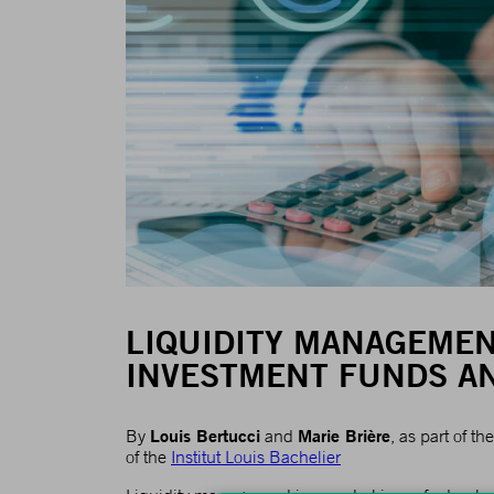
LIQUIDITY MANAGEMEN
INVESTMENT FUNDS AN
Louis Bertucci
Marie Brière
By
and
, as part of 
of the
Institut Louis Bachelier