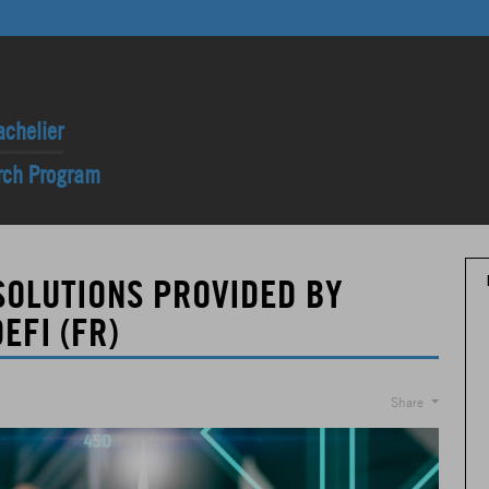
achelier
arch Program
SOLUTIONS PROVIDED BY
EFI (FR)
Share