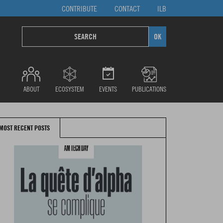
CONTRIBUTE
CONTACT
ILB
ABOUT
ECOSYSTEM
EVENTS
PUBLICATIONS
MOST RECENT POSTS