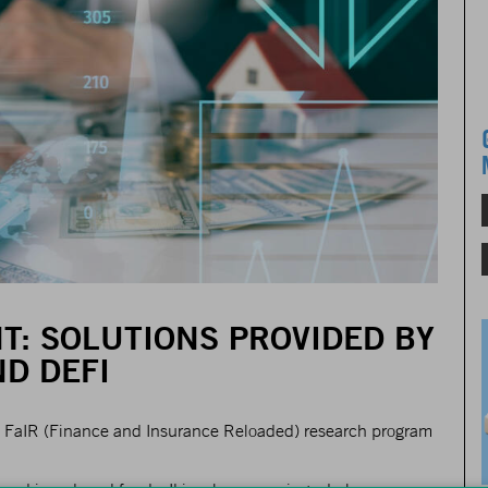
T: SOLUTIONS PROVIDED BY
D DEFI
the FaIR (Finance and Insurance Reloaded) research program