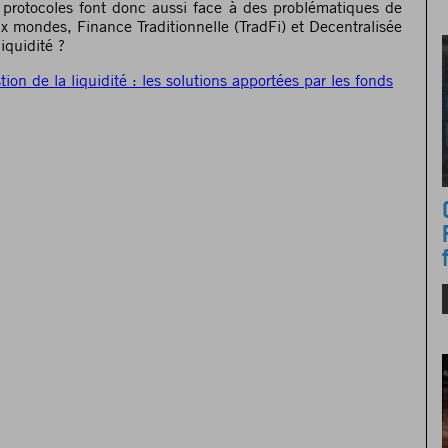
es protocoles font donc aussi face à des problématiques de
ux mondes, Finance Traditionnelle (TradFi) et Decentralisée
iquidité ?
tion de la liquidité : les solutions apportées par les fonds