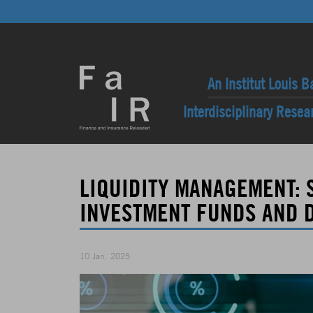
An Institut Louis B
Interdisciplinary Rese
LIQUIDITY MANAGEMENT: 
INVESTMENT FUNDS AND D
10 Jan. 2025