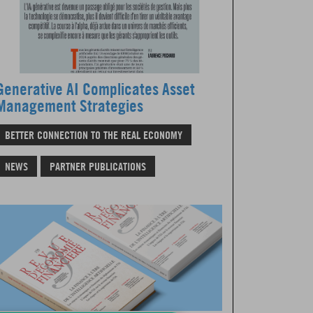
Generative AI Complicates Asset
Management Strategies
BETTER CONNECTION TO THE REAL ECONOMY
NEWS
PARTNER PUBLICATIONS