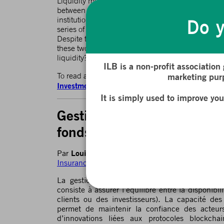
Liquidity management is a central issue for banks
between asset availability and short-term obligation
institutions to efficiently manage liquidity helps 
Do y
series of innovations linked to blockchain protoco
Despite their disruptive nature, these protocols a
these two worlds, Traditional Finance (TradFi) and
liquidity?
ILB is a non-profit association
To read and download the full article available in
marketing purp
Investment Funds and DeFi
It is simply used to improve yo
Gestion de la liquidité : le
fonds d’investissement et p
Louis Bertucci
Marie Brière
Par
et
, dans le cad
Insurance Reloaded)
de l’ILB
La gestion de la liquidité est un enjeu centr
consiste à assurer l’équilibre entre la disponibil
clients ou des investisseurs). La capacité des 
permet de maintenir la confiance des acteu
d’innovations liées aux protocoles blockcha