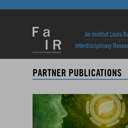
An Institut Louis B
Interdisciplinary Rese
PARTNER PUBLICATIONS