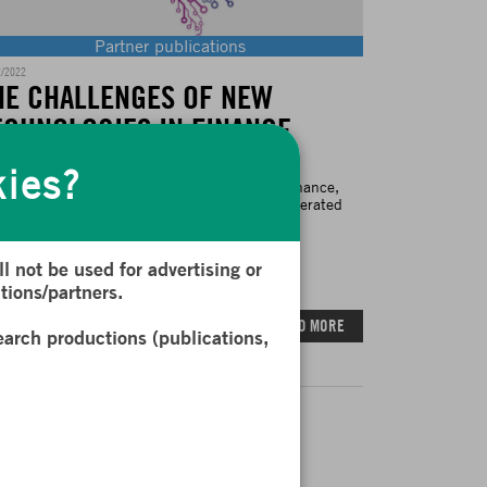
Partner publications
2/2022
HE CHALLENGES OF NEW
ECHNOLOGIES IN FINANCE
kies?
 development of new technologies used in finance,
ticularly Artificial Intelligence (AI), has accelerated
siderably...
l not be used for advertising or
tions/partners.
READ MORE
earch productions (publications,