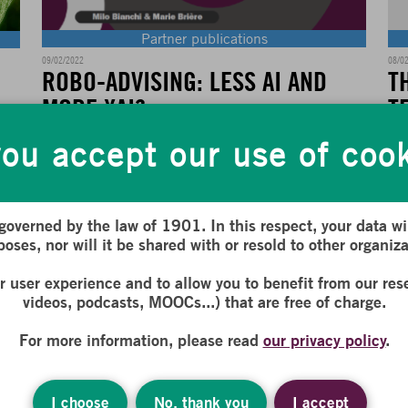
Partner publications
08/0
09/02/2022
T
ROBO-ADVISING: LESS AI AND
T
MORE XAI?
ND
ou accept our use of coo
,
The
For several years now, the new technologies revolution,
par
currently at play in the financial sector,...
con
 governed by the law of 1901. In this respect, your data wil
oses, nor will it be shared with or resold to other organiza
E
READ MORE
ur user experience and to allow you to benefit from our res
videos, podcasts, MOOCs...) that are free of charge.
For more information, please read
our privacy policy
.
I choose
No, thank you
I accept