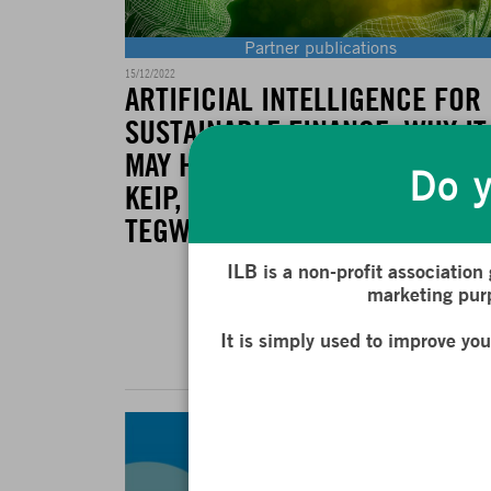
Partner publications
15/12/2022
ARTIFICIAL INTELLIGENCE FOR
SUSTAINABLE FINANCE: WHY IT
MAY HELP BY BRIERE, MARIE A
Do y
KEIP, MATTHIEU AND LE BERTHE
TEGWEN
ILB is a non-profit association
marketing purp
READ MOR
It is simply used to improve yo