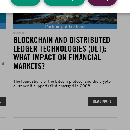
Partner publications
08/02/2022
BLOCKCHAIN AND DISTRIBUTED
LEDGER TECHNOLOGIES (DLT):
WHAT IMPACT ON FINANCIAL
MARKETS?
 it
The foundations of the Bitcoin protocol and the crypto-
currency it supports first emerged in 2008...
E
READ MORE