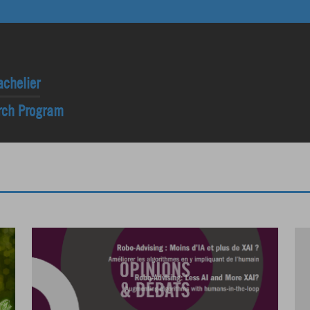
achelier
arch Program